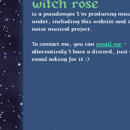
witch rose
is a pseudonym I'm producing mus
under, including this website and 
noise musical project.
To contact me, you can
email me
-
alternatively I have a discord, just
email asking for it :)