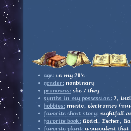
age:
in my 20's
gender:
nonbinary
pronouns:
she / they
synths in my possession:
7, in
hobbies:
music, electronics (mus
favorite short story:
nightfall
o
favorite book:
Gödel, Escher, Ba
favorite plant:
a succulent that 