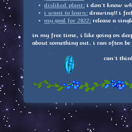
disliked plant:
i don't know wha
i want to learn:
drawing!! i fee
my goal for 2022:
release a sing
in my free time, i like going on de
about something out. i can often b
can't thin