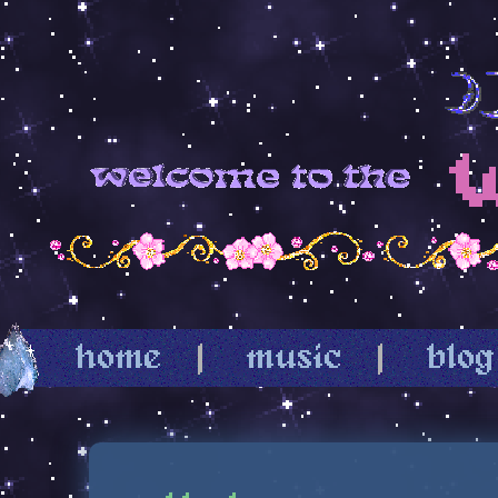
home
|
music
|
blog